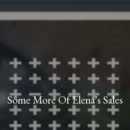
Some More Of Elena’s Sales