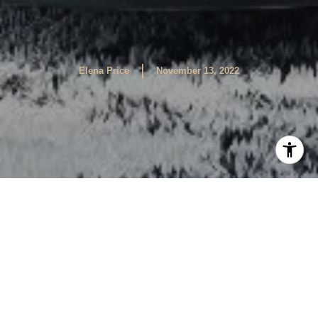
|
Elena Price
November 13, 2022