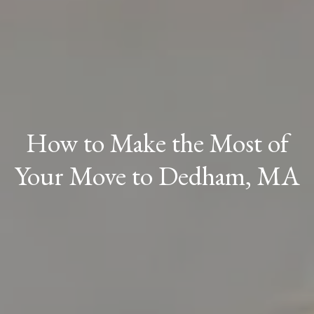
How to Make the Most of
Your Move to Dedham, MA