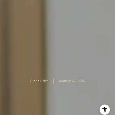
|
Elena Price
January 22, 2026