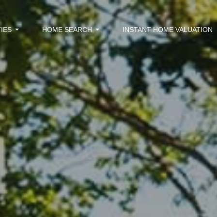
IES
HOME SEARCH
INSTANT HOME VALUATION