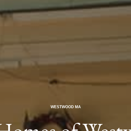
WESTWOOD MA
c Homes of Wes