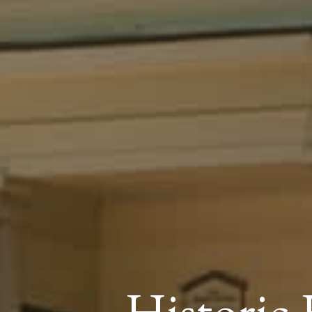
Histori