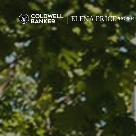
PROPERT