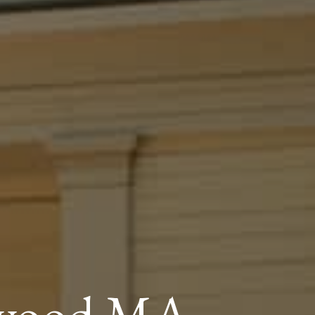
twood MA