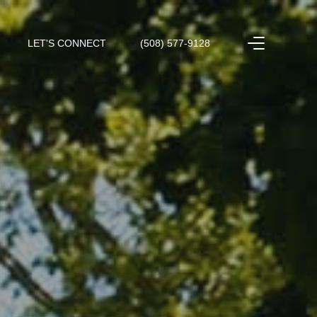
LET'S CONNECT
(508) 577-9128