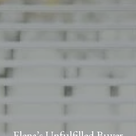
Elena’s Unfulfilled Buyer