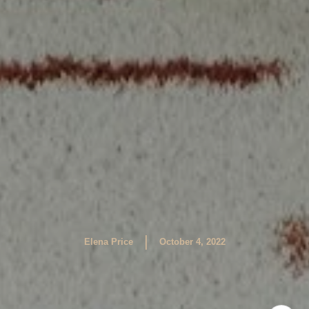
|
Elena Price
October 4, 2022