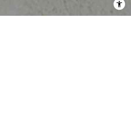
ELENA’S UNFULFILLED BUYER