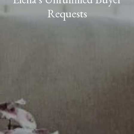
Requests