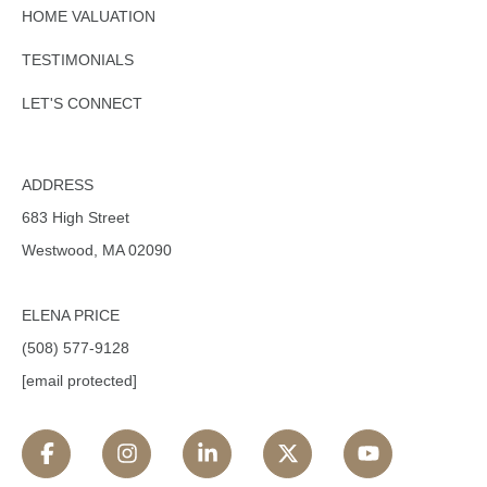
HOME VALUATION
TESTIMONIALS
LET'S CONNECT
ADDRESS
683 High Street
Westwood, MA 02090
ELENA PRICE
(508) 577-9128
[email protected]