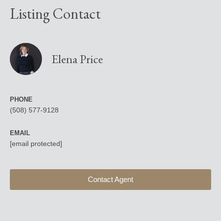
Listing Contact
Elena Price
PHONE
(508) 577-9128
EMAIL
[email protected]
Contact Agent