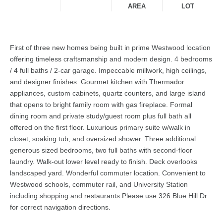
AREA
LOT
First of three new homes being built in prime Westwood location
offering timeless craftsmanship and modern design. 4 bedrooms
/ 4 full baths / 2-car garage. Impeccable millwork, high ceilings,
and designer finishes. Gourmet kitchen with Thermador
appliances, custom cabinets, quartz counters, and large island
that opens to bright family room with gas fireplace. Formal
dining room and private study/guest room plus full bath all
offered on the first floor. Luxurious primary suite w/walk in
closet, soaking tub, and oversized shower. Three additional
generous sized bedrooms, two full baths with second-floor
laundry. Walk-out lower level ready to finish. Deck overlooks
landscaped yard. Wonderful commuter location. Convenient to
Westwood schools, commuter rail, and University Station
including shopping and restaurants.Please use 326 Blue Hill Dr
for correct navigation directions.