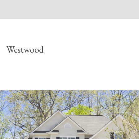
Westwood
Explore Neighborhood