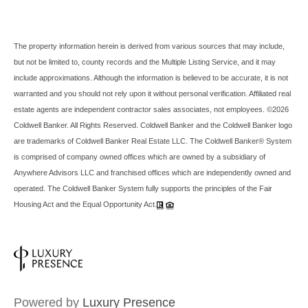
The property information herein is derived from various sources that may include,
but not be limited to, county records and the Multiple Listing Service, and it may
include approximations. Although the information is believed to be accurate, it is not
warranted and you should not rely upon it without personal verification. Affiliated real
estate agents are independent contractor sales associates, not employees. ©
2026
Coldwell Banker. All Rights Reserved. Coldwell Banker and the Coldwell Banker logo
are trademarks of Coldwell Banker Real Estate LLC. The Coldwell Banker® System
is comprised of company owned offices which are owned by a subsidiary of
Anywhere Advisors LLC and franchised offices which are independently owned and
operated. The Coldwell Banker System fully supports the principles of the Fair
Housing Act and the Equal Opportunity Act.
Powered by
Luxury Presence