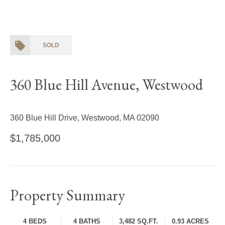
SOLD
360 Blue Hill Avenue, Westwood
360 Blue Hill Drive, Westwood, MA 02090
$1,785,000
Property Summary
4 BEDS
4 BATHS
3,482 SQ.FT.
0.93 ACRES