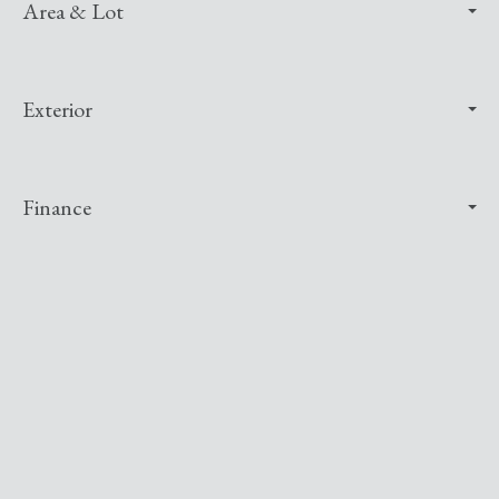
Area & Lot
Exterior
Finance