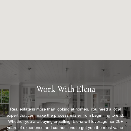
Work With Elena
Real estate is more than looking at homes. You need a local
expert that can make the process easier from beginning to end.
Whether you are buying or selling, Elena will leverage her 28+
years of experience and connections to get you the most value.