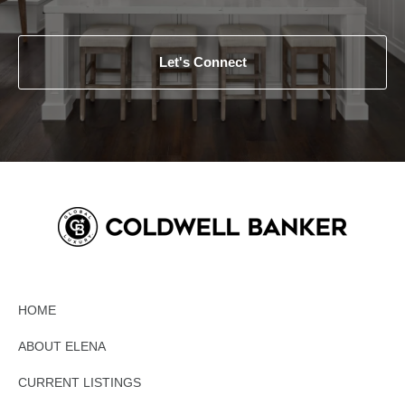
Let's Connect
HOME
ABOUT ELENA
CURRENT LISTINGS