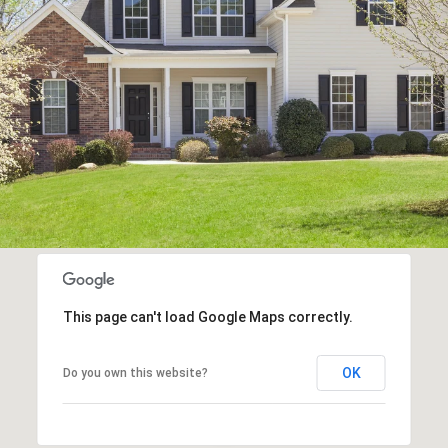
This page can't load Google Maps correctly.
OK
Do you own this website?