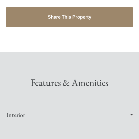
Share This Property
Features & Amenities
Interior