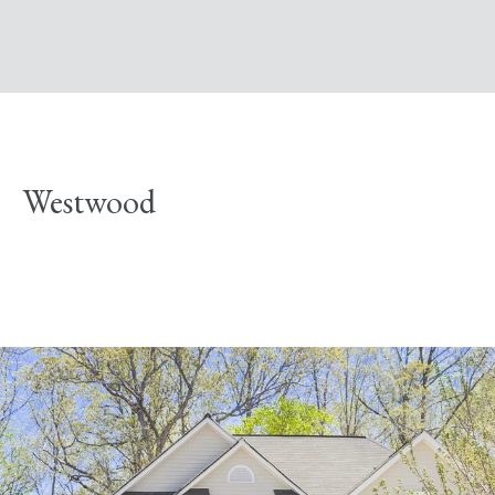
Westwood
Explore Neighborhood