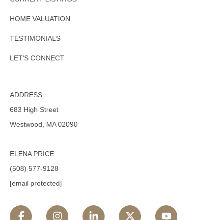
HOME VALUATION
TESTIMONIALS
LET'S CONNECT
ADDRESS
683 High Street
Westwood, MA 02090
ELENA PRICE
(508) 577-9128
[email protected]