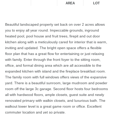
AREA
LOT
Beautiful landscaped property set back on over 2 acres allows
you to enjoy all year round. Impeccable grounds, inground
heated pool, pool house and fruit trees, firepit and out door
kitchen along with a meticulously cared for interior that is warm,
inviting and updated. The bright open space offers a flexible
floor plan that has a great flow for entertaining or just relaxing
with family. Enter through the front foyer to the sitting room,
office, and formal dining area which are all accessible to the
expanded kitchen with island and the fireplace breakfast room.
The family room with full windows offers views of the expansive
yard. There is a beautiful sunroom, large mudroom and powder
room off the large 3c garage. Second floor hosts four bedrooms
all with hardwood floors, ample closets, guest suite and newly
renovated primary with walkin closets, and luxurious bath. The
walkout lower level is a great game room or office. Excellent
commuter location and yet so private.