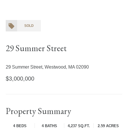
SOLD
29 Summer Street
29 Summer Street, Westwood, MA 02090
$3,000,000
Property Summary
4 BEDS
4 BATHS
4,237 SQ.FT.
2.59 ACRES