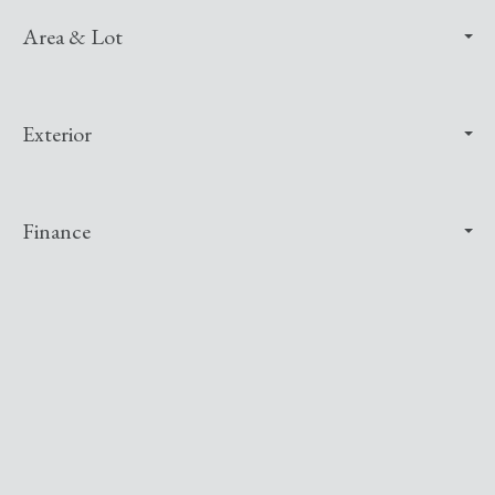
Area & Lot
Exterior
Finance