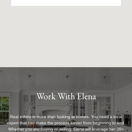
Work With Elena
Real estate is more than looking at homes. You need a local
expert that can make the process easier from beginning to end.
Whether you are buying or selling, Elena will leverage her 28+