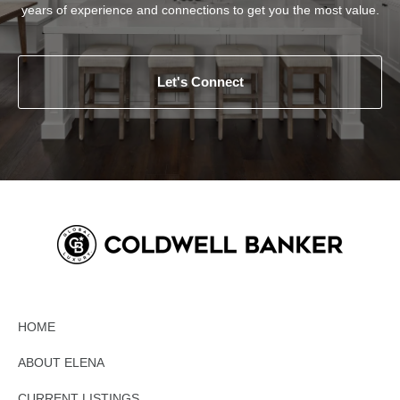
years of experience and connections to get you the most value.
Let's Connect
HOME
ABOUT ELENA
CURRENT LISTINGS