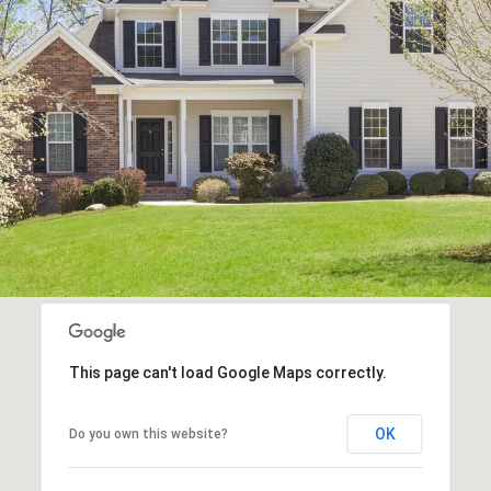
This page can't load Google Maps correctly.
OK
Do you own this website?