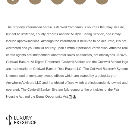
The property information herein is derived from various sources that may include,
but not be limited to, county records and the Multiple Listing Service, and it may
include approximations. Although the information is believed to be accurate, it is not
warranted and you should not rely upon it without personal verification. Affiliated real
estate agents are independent contractor sales associates, not employees. ©
2026
Coldwell Banker. All Rights Reserved. Coldwell Banker and the Coldwell Banker logo
are trademarks of Coldwell Banker Real Estate LLC. The Coldwell Banker® System
is comprised of company owned offices which are owned by a subsidiary of
Anywhere Advisors LLC and franchised offices which are independently owned and
operated. The Coldwell Banker System fully supports the principles of the Fair
Housing Act and the Equal Opportunity Act.