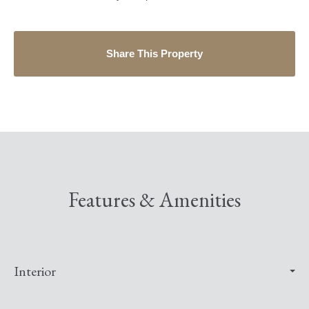
Share This Property
Features & Amenities
Interior