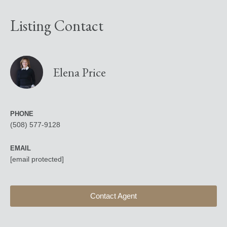
Listing Contact
Elena Price
PHONE
(508) 577-9128
EMAIL
[email protected]
Contact Agent