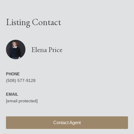
Listing Contact
Elena Price
PHONE
(508) 577-9128
EMAIL
[email protected]
Contact Agent