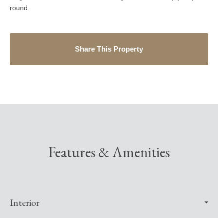
round.
Share This Property
Features & Amenities
Interior