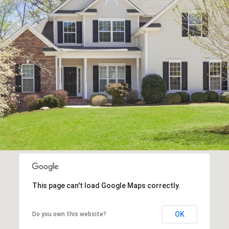
This page can't load Google Maps correctly.
OK
Do you own this website?