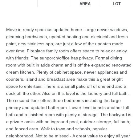
AREA
LOT
Move in ready spacious updated home. Large newer windows,
gleaming hardwoods, updated heating and electrical and fresh
paint, new stainless app, are just a few of the updates made
over time. Fireplace family room offers space to relax or enjoy
with friends. The sunporch/office has privacy. Formal dining
room with built in adds charm and is off the expanded renovated
dream kitchen. Plenty of cabinet space, newer appliances and
counters, island and breakfast area make this a great bright
space to entertain. There is a small patio off of one end and a
deck off the other. Also on this level is the laundry and full bath.
The second floor offers three bedrooms including the large
primary and updated bathroom. Lower level boasts another full
bath and a finished room with plenty of storage. The backyard is
a private oasis with an inground pool, outdoor storage, full bath,
and fenced area. Walk to town and schools, popular
neighborhood. Not to be missed - A great value to enjoy all year