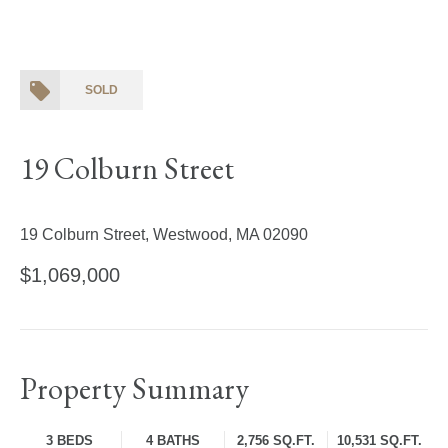
SOLD
19 Colburn Street
19 Colburn Street, Westwood, MA 02090
$1,069,000
Property Summary
3 BEDS
4 BATHS
2,756 SQ.FT.
10,531 SQ.FT.