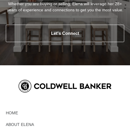
Whether you are buying or selling, Elena will leverage her 28+
years of experience and connections to get you the most value.
Let's Connect
HOME
ABOUT ELENA