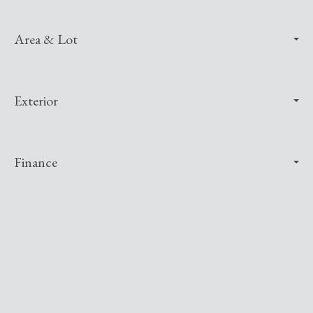
Area & Lot
Exterior
Finance