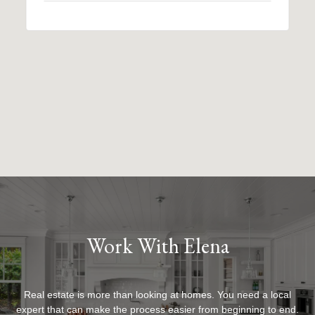
Work With Elena
Real estate is more than looking at homes. You need a local
expert that can make the process easier from beginning to end.