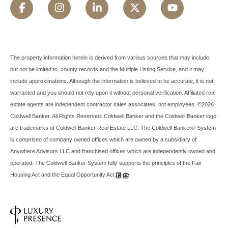
The property information herein is derived from various sources that may include,
but not be limited to, county records and the Multiple Listing Service, and it may
include approximations. Although the information is believed to be accurate, it is not
warranted and you should not rely upon it without personal verification. Affiliated real
estate agents are independent contractor sales associates, not employees. ©
2026
Coldwell Banker. All Rights Reserved. Coldwell Banker and the Coldwell Banker logo
are trademarks of Coldwell Banker Real Estate LLC. The Coldwell Banker® System
is comprised of company owned offices which are owned by a subsidiary of
Anywhere Advisors LLC and franchised offices which are independently owned and
operated. The Coldwell Banker System fully supports the principles of the Fair
Housing Act and the Equal Opportunity Act.