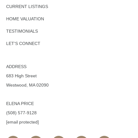
CURRENT LISTINGS
HOME VALUATION
TESTIMONIALS
LET'S CONNECT
ADDRESS
683 High Street
Westwood, MA 02090
ELENA PRICE
(508) 577-9128
[email protected]