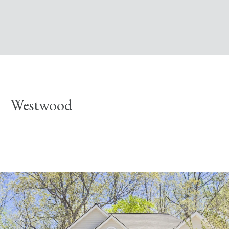
Westwood
Explore Neighborhood