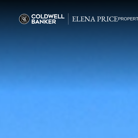
PROPERT