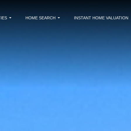
IES
HOME SEARCH
INSTANT HOME VALUATION