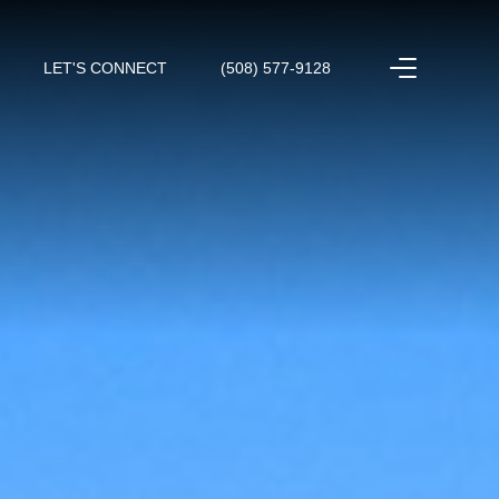
LET'S CONNECT
(508) 577-9128