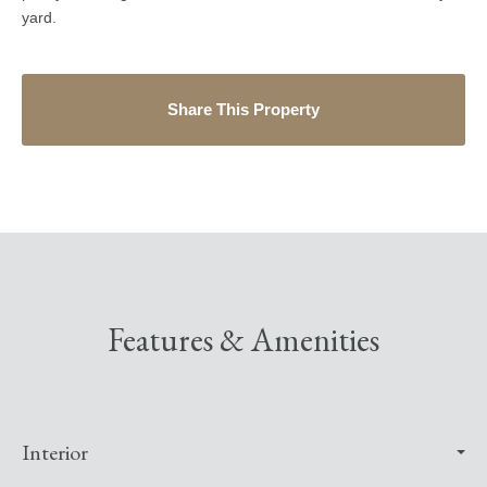
yard.
Share This Property
Features & Amenities
Interior