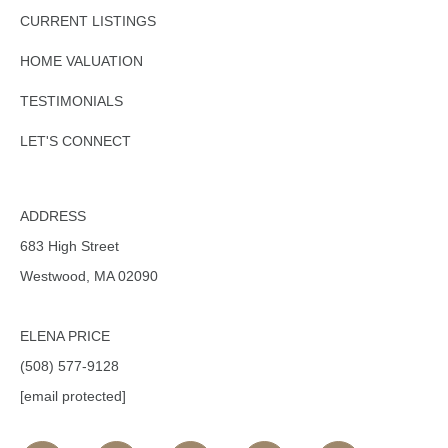
CURRENT LISTINGS
HOME VALUATION
TESTIMONIALS
LET'S CONNECT
ADDRESS
683 High Street
Westwood, MA 02090
ELENA PRICE
(508) 577-9128
[email protected]