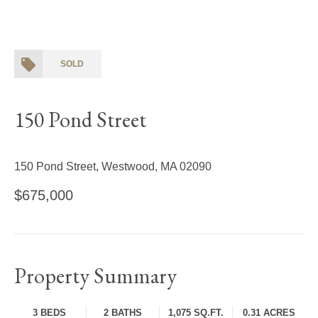
SOLD
150 Pond Street
150 Pond Street, Westwood, MA 02090
$675,000
Property Summary
3 BEDS
2 BATHS
1,075 SQ.FT.
0.31 ACRES