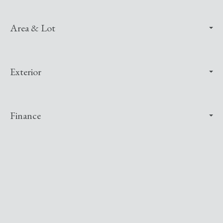
Area & Lot
Exterior
Finance