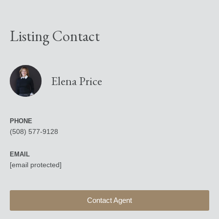
Listing Contact
Elena Price
PHONE
(508) 577-9128
EMAIL
[email protected]
Contact Agent