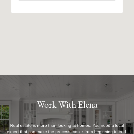
Work With Elena
Real estate is more than looking at homes. You need a local
expert that can make the process easier from beginning to end.