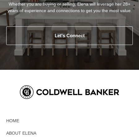
Whether you are buying or selling, Elena will leverage her 28+
years of experience and connections to get you the most value.
Let's Connect
HOME
ABOUT ELENA