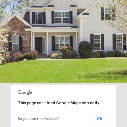
This page can't load Google Maps correctly.
OK
Do you own this website?