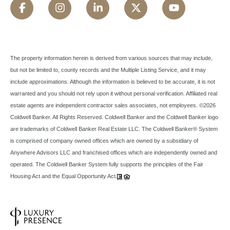
The property information herein is derived from various sources that may include,
but not be limited to, county records and the Multiple Listing Service, and it may
include approximations. Although the information is believed to be accurate, it is not
warranted and you should not rely upon it without personal verification. Affiliated real
estate agents are independent contractor sales associates, not employees. ©
2026
Coldwell Banker. All Rights Reserved. Coldwell Banker and the Coldwell Banker logo
are trademarks of Coldwell Banker Real Estate LLC. The Coldwell Banker® System
is comprised of company owned offices which are owned by a subsidiary of
Anywhere Advisors LLC and franchised offices which are independently owned and
operated. The Coldwell Banker System fully supports the principles of the Fair
Housing Act and the Equal Opportunity Act.