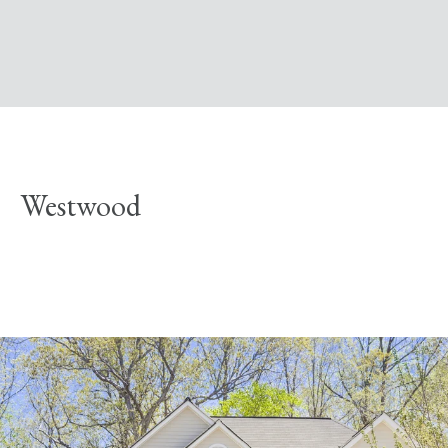
Westwood
Explore Neighborhood