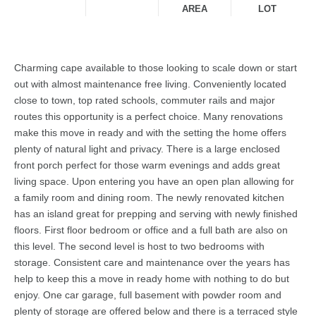
AREA
LOT
Charming cape available to those looking to scale down or start
out with almost maintenance free living. Conveniently located
close to town, top rated schools, commuter rails and major
routes this opportunity is a perfect choice. Many renovations
make this move in ready and with the setting the home offers
plenty of natural light and privacy. There is a large enclosed
front porch perfect for those warm evenings and adds great
living space. Upon entering you have an open plan allowing for
a family room and dining room. The newly renovated kitchen
has an island great for prepping and serving with newly finished
floors. First floor bedroom or office and a full bath are also on
this level. The second level is host to two bedrooms with
storage. Consistent care and maintenance over the years has
help to keep this a move in ready home with nothing to do but
enjoy. One car garage, full basement with powder room and
plenty of storage are offered below and there is a terraced style