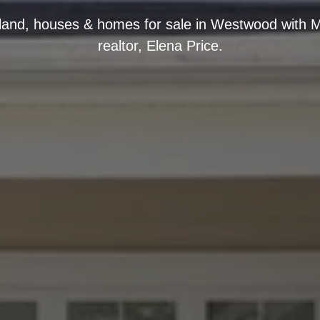
, land, houses & homes for sale in Westwood with M
realtor, Elena Price.