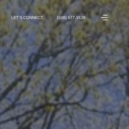
LET'S CONNECT
(508) 577-9128