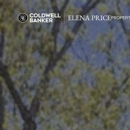
PROPERT