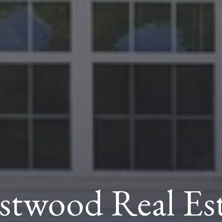
stwood Real Est