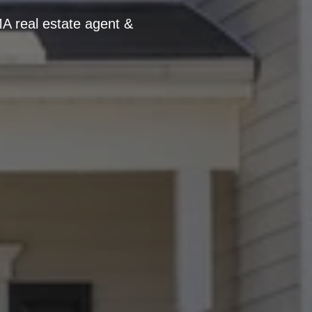
A real estate agent &