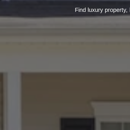
Find luxury property