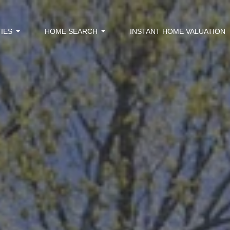
IES
HOME SEARCH
INSTANT HOME VALUATION