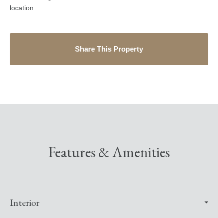
location
Share This Property
Features & Amenities
Interior