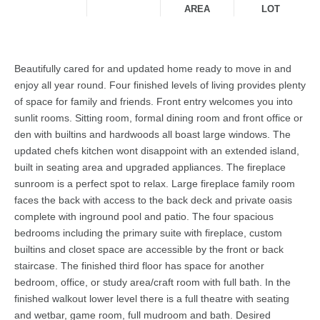
AREA
LOT
Beautifully cared for and updated home ready to move in and
enjoy all year round. Four finished levels of living provides plenty
of space for family and friends. Front entry welcomes you into
sunlit rooms. Sitting room, formal dining room and front office or
den with builtins and hardwoods all boast large windows. The
updated chefs kitchen wont disappoint with an extended island,
built in seating area and upgraded appliances. The fireplace
sunroom is a perfect spot to relax. Large fireplace family room
faces the back with access to the back deck and private oasis
complete with inground pool and patio. The four spacious
bedrooms including the primary suite with fireplace, custom
builtins and closet space are accessible by the front or back
staircase. The finished third floor has space for another
bedroom, office, or study area/craft room with full bath. In the
finished walkout lower level there is a full theatre with seating
and wetbar, game room, full mudroom and bath. Desired