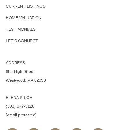
CURRENT LISTINGS
HOME VALUATION
TESTIMONIALS
LET'S CONNECT
ADDRESS
683 High Street
Westwood, MA 02090
ELENA PRICE
(508) 577-9128
[email protected]