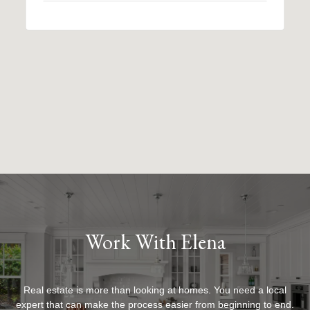
Work With Elena
Real estate is more than looking at homes. You need a local
expert that can make the process easier from beginning to end.