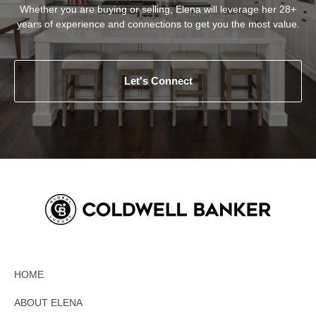
Whether you are buying or selling, Elena will leverage her 28+
years of experience and connections to get you the most value.
Let's Connect
HOME
ABOUT ELENA