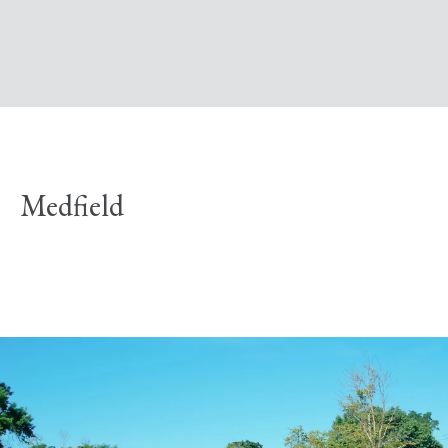
Medfield
Explore Neighborhood