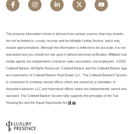
The property information herein is derived from various sources that may include,
but not be limited to, county records and the Multiple Listing Service, and it may
include approximations. Although the information is believed to be accurate, it is not
warranted and you should not rely upon it without personal verification. Affiliated real
estate agents are independent contractor sales associates, not employees. ©
2026
Coldwell Banker. All Rights Reserved. Coldwell Banker and the Coldwell Banker logo
are trademarks of Coldwell Banker Real Estate LLC. The Coldwell Banker® System
is comprised of company owned offices which are owned by a subsidiary of
Anywhere Advisors LLC and franchised offices which are independently owned and
operated. The Coldwell Banker System fully supports the principles of the Fair
Housing Act and the Equal Opportunity Act.