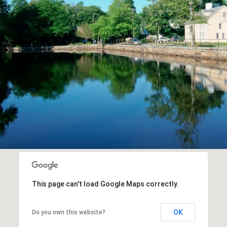
This page can't load Google Maps correctly.
OK
Do you own this website?