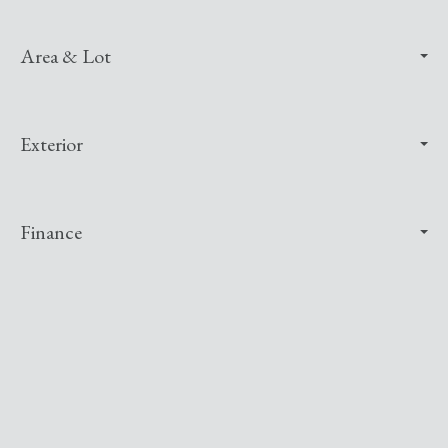
Area & Lot
Exterior
Finance