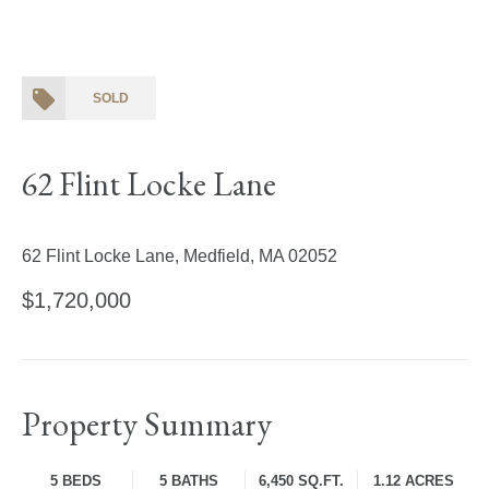
SOLD
62 Flint Locke Lane
62 Flint Locke Lane, Medfield, MA 02052
$1,720,000
Property Summary
5 BEDS
5 BATHS
6,450 SQ.FT.
1.12 ACRES