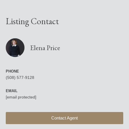
Listing Contact
Elena Price
PHONE
(508) 577-9128
EMAIL
[email protected]
Contact Agent