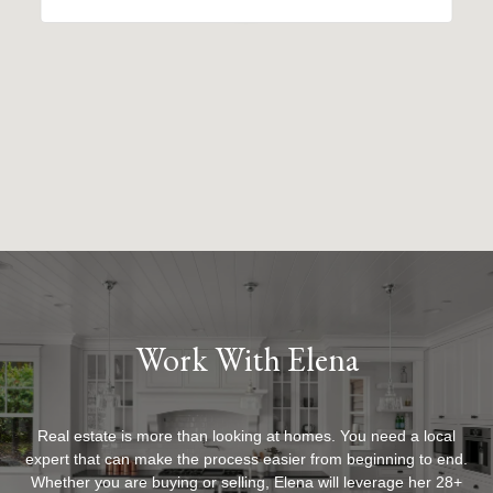
Work With Elena
Real estate is more than looking at homes. You need a local
expert that can make the process easier from beginning to end.
Whether you are buying or selling, Elena will leverage her 28+