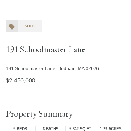
SOLD
191 Schoolmaster Lane
191 Schoolmaster Lane, Dedham, MA 02026
$2,450,000
Property Summary
5 BEDS
6 BATHS
5,642 SQ.FT.
1.29 ACRES