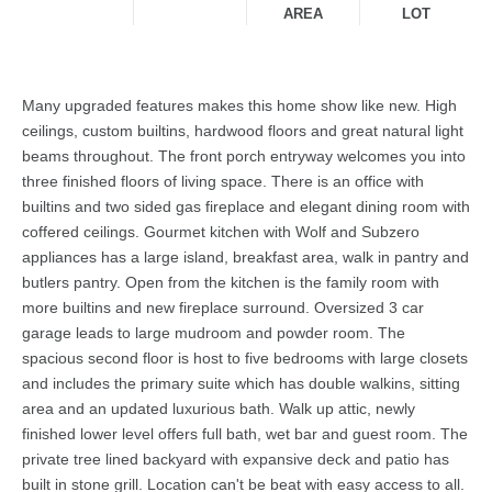
AREA
LOT
Many upgraded features makes this home show like new. High
ceilings, custom builtins, hardwood floors and great natural light
beams throughout. The front porch entryway welcomes you into
three finished floors of living space. There is an office with
builtins and two sided gas fireplace and elegant dining room with
coffered ceilings. Gourmet kitchen with Wolf and Subzero
appliances has a large island, breakfast area, walk in pantry and
butlers pantry. Open from the kitchen is the family room with
more builtins and new fireplace surround. Oversized 3 car
garage leads to large mudroom and powder room. The
spacious second floor is host to five bedrooms with large closets
and includes the primary suite which has double walkins, sitting
area and an updated luxurious bath. Walk up attic, newly
finished lower level offers full bath, wet bar and guest room. The
private tree lined backyard with expansive deck and patio has
built in stone grill. Location can't be beat with easy access to all.