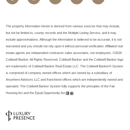
The property information herein is derived from various sources that may include,
but not be limited to, county records and the Multiple Listing Service, and it may
include approximations. Although the information is believed to be accurate, it is not
warranted and you should not rely upon it without personal verification. Affiliated real
estate agents are independent contractor sales associates, not employees. ©
2026
Coldwell Banker. All Rights Reserved. Coldwell Banker and the Coldwell Banker logo
are trademarks of Coldwell Banker Real Estate LLC. The Coldwell Banker® System
is comprised of company owned offices which are owned by a subsidiary of
Anywhere Advisors LLC and franchised offices which are independently owned and
operated. The Coldwell Banker System fully supports the principles of the Fair
Housing Act and the Equal Opportunity Act.