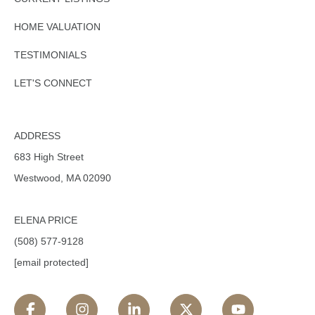
HOME VALUATION
TESTIMONIALS
LET'S CONNECT
ADDRESS
683 High Street
Westwood, MA 02090
ELENA PRICE
(508) 577-9128
[email protected]