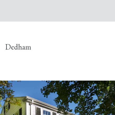
Dedham
Explore Neighborhood