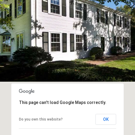
This page can't load Google Maps correctly.
OK
Do you own this website?