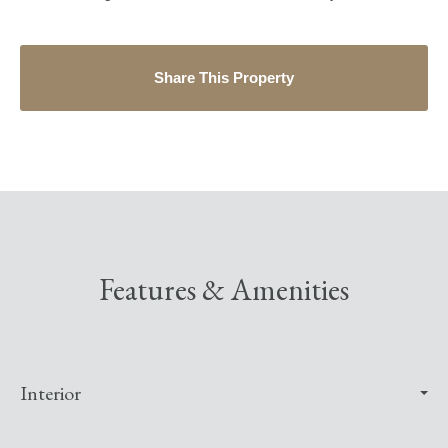
Share This Property
Features & Amenities
Interior