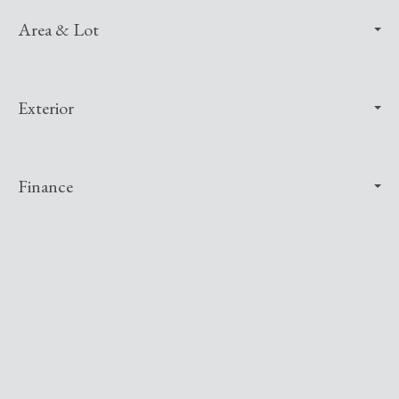
Area & Lot
Exterior
Finance