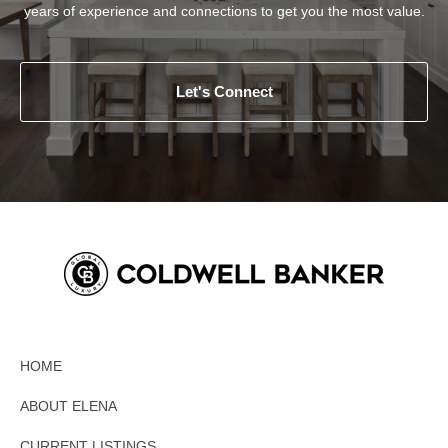
years of experience and connections to get you the most value.
Let's Connect
HOME
ABOUT ELENA
CURRENT LISTINGS