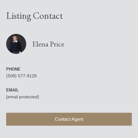
Listing Contact
Elena Price
PHONE
(508) 577-9128
EMAIL
[email protected]
Contact Agent