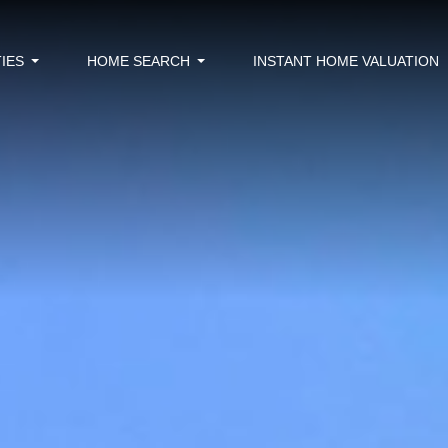
IES
HOME SEARCH
INSTANT HOME VALUATION