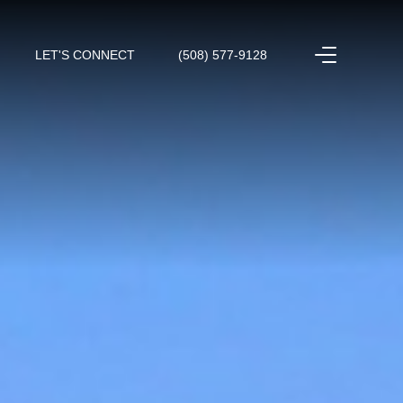
LET'S CONNECT
(508) 577-9128