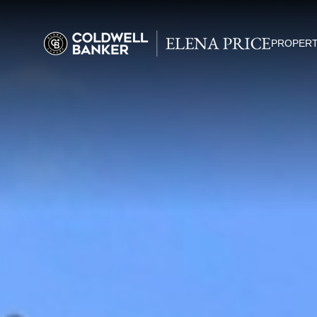
PROPERT