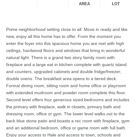
AREA
LOT
Prime neighborhood setting close to all. Move in ready and like
new, enjoy all this home has to offer. From the moment you
enter the foyer into this spacious home you are met with high
ceilings, hardwood floors and windows that bring in wonderful
natural light. There is a grand two story family room with
fireplace and a large eat in kitchen complete with quartz island
and counters, upgraded cabinets and double fridge/freezer;
double ovens. The breakfast area opens to a tiered deck.
Formal dining room, sitting room and home office or playroom
with extended mudroom and powder room complete this floor.
Second level offers four generous sized bedrooms and includes
the primary with fireplace, walk in closets, primary bath and
dressing room, office or gym. The lower level walks out to the
back blue stone patio and boasts a rec room with fireplace, gym
and an additional bedroom, office or game room with full bath.
Enjoy your access to Hale and access to town, schools and