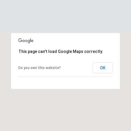
This page can't load Google Maps correctly.
OK
Do you own this website?