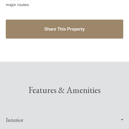
major routes.
Share This Property
Features & Amenities
Interior