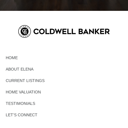
HOME
ABOUT ELENA
CURRENT LISTINGS
HOME VALUATION
TESTIMONIALS
LET'S CONNECT