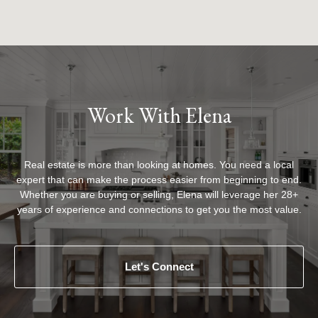
Work With Elena
Real estate is more than looking at homes. You need a local
expert that can make the process easier from beginning to end.
Whether you are buying or selling, Elena will leverage her 28+
years of experience and connections to get you the most value.
Let's Connect