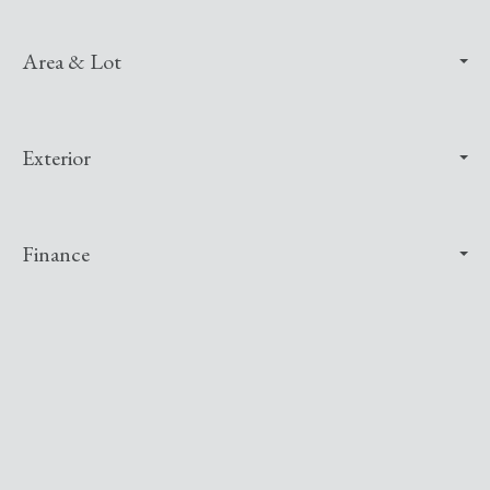
Area & Lot
Exterior
Finance