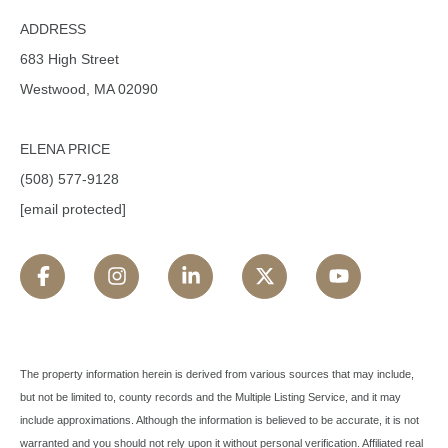
ADDRESS
683 High Street
Westwood, MA 02090
ELENA PRICE
(508) 577-9128
[email protected]
The property information herein is derived from various sources that may include,
but not be limited to, county records and the Multiple Listing Service, and it may
include approximations. Although the information is believed to be accurate, it is not
warranted and you should not rely upon it without personal verification. Affiliated real