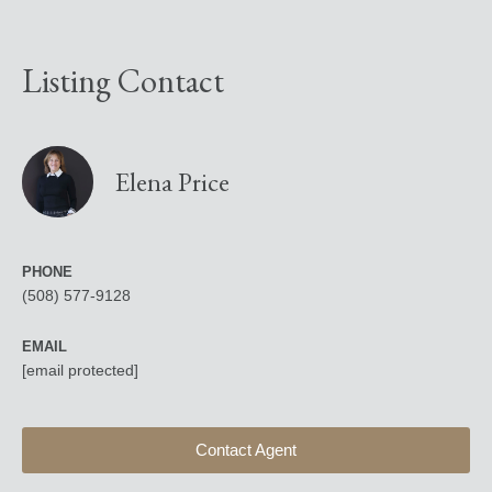
Listing Contact
Elena Price
PHONE
(508) 577-9128
EMAIL
[email protected]
Contact Agent