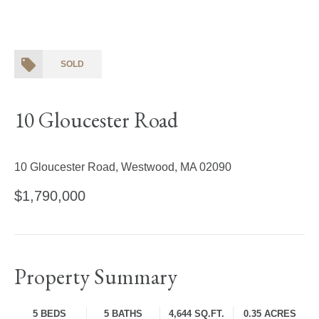
SOLD
10 Gloucester Road
10 Gloucester Road, Westwood, MA 02090
$1,790,000
Property Summary
5 BEDS
5 BATHS
4,644 SQ.FT.
0.35 ACRES