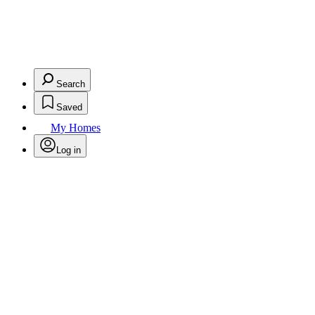
Search
Saved
My Homes
Log in