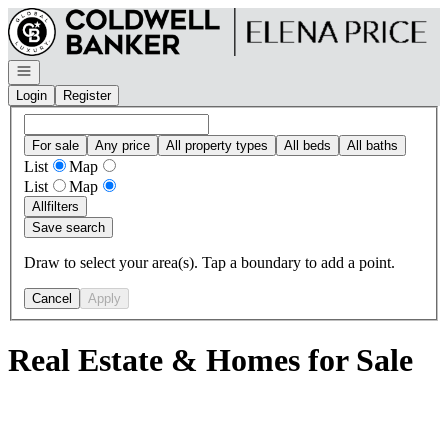
Go to: Homepage
Open navigation
Login
Register
For sale
Any price
All property types
All beds
All baths
List
Map
List
Map
All
filters
Save search
Draw to select your area(s). Tap a boundary to add a point.
Cancel
Apply
Real Estate & Homes for Sale